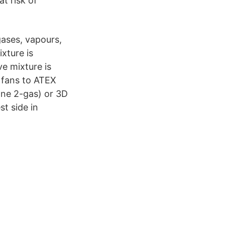
t risk of
gases, vapours,
xture is
ve mixture is
l fans to ATEX
one 2-gas) or 3D
t side in