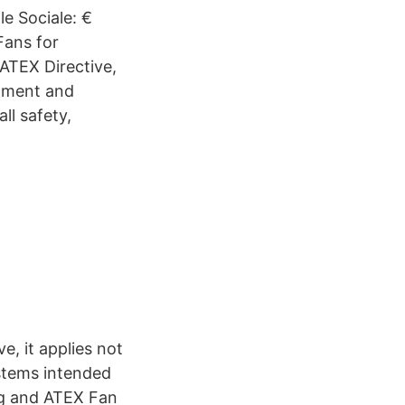
le Sociale: €
Fans for
ATEX Directive,
ipment and
ll safety,
, it applies not
ystems intended
ing and ATEX Fan