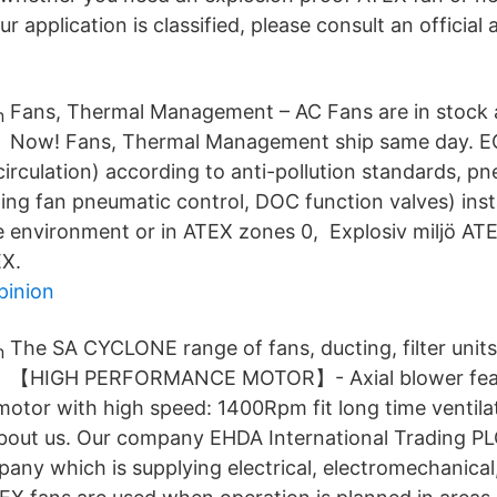
r application is classified, please consult an official 
Fans, Thermal Management – AC Fans are in stock a
Now! Fans, Thermal Management ship same day. E
irculation) according to anti-pollution standards, p
ling fan pneumatic control, DOC function valves) inst
fe environment or in ATEX zones 0, Explosiv miljö ATE
X.
pinion
The SA CYCLONE range of fans, ducting, filter unit
【HIGH PERFORMANCE MOTOR】- Axial blower fea
motor with high speed: 1400Rpm fit long time ventila
out us. Our company EHDA International Trading PL
ny which is supplying electrical, electromechanical, 