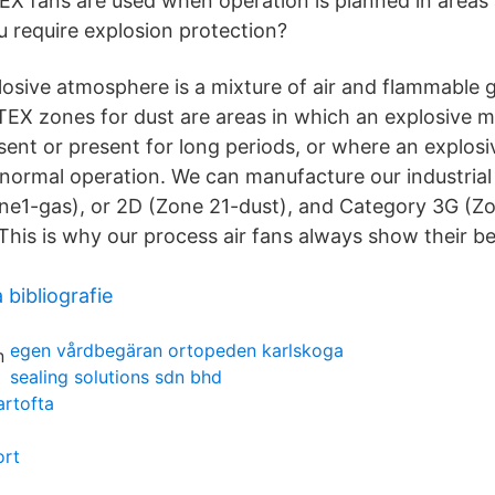
EX fans are used when operation is planned in areas a
u require explosion protection?
plosive atmosphere is a mixture of air and flammable 
TEX zones for dust are areas in which an explosive mi
ent or present for long periods, or where an explosi
in normal operation. We can manufacture our industria
e1-gas), or 2D (Zone 21-dust), and Category 3G (Z
his is why our process air fans always show their bes
 bibliografie
egen vårdbegäran ortopeden karlskoga
sealing solutions sdn bhd
artofta
ort