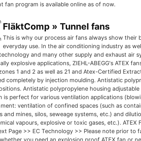
 fan program is available online as of now.
FläktComp » Tunnel fans
This is why our process air fans always show their b
everyday use. In the air conditioning industry as well
technology and many other supply and exhaust air s
ally explosive applications, ZIEHL-ABEGG's ATEX fans
 zones 1 and 2 as well as 21 and Atex-Certified Extra
d completely by injection moulding. Antistatic poly
ositions. Antistatic polypropylene housing adjustable 
s perfect for various ventilation applications (blowi
nment: ventilation of confined spaces (such as contai
s and mines, silos, seweage systems, etc.) and diluti
ical vapours, explosive or toxic gases, etc.). ATEX 
t Page >> EC Technology >> Please note prior to fan
 whether you need an explosion proof ATEX fan or n