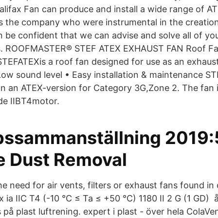
alifax Fan can produce and install a wide range of AT
 As the company who were instrumental in the creatio
n be confident that we can advise and solve all of yo
ts. ROOFMASTER® STEF ATEX EXHAUST FAN Roof F
ATEXis a roof fan designed for use as an exhaust 
 Low sound level • Easy installation & maintenance 
 in an ATEX-version for Category 3G,Zone 2. The fan i
 de IIBT4motor.
ssammanställning 2019:
e Dust Removal
he need for air vents, filters or exhaust fans found in
 ia IIC T4 (-10 °C ≤ Ta ≤ +50 °C) 1180 II 2 G (1 GD) 
s på plast luftrening. expert i plast - över hela ColaVe