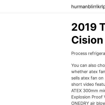
hurmanblirrikr
2019 T
Cision
Process refriger
You can also choo
whether atex fan 
sells atex fan on
short video feat
ATEX 300mm mine 
Explosion Proof V
ONEDRY air blow