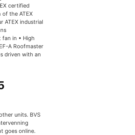
EX certified
n of the ATEX
ur ATEX industrial
ans
fan in • High
STEF-A Roofmaster
s driven with an
5
 other units. BVS
återvenning
nt goes online.