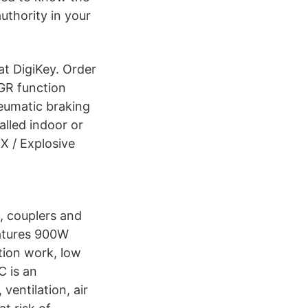
authority in your
t DigiKey. Order
GR function
neumatic braking
alled indoor or
X / Explosive
s, couplers and
tures 900W
tion work, low
C is an
ventilation, air