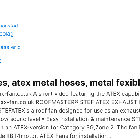
tianstad
ebolag
ase eric
t
s, atex metal hoses, metal fexib
x-fan.co.uk A short video featuring the ATEX capabili
fax-fan.co.uk ROOFMASTER® STEF ATEX EXHAUST 
ATEXis a roof fan designed for use as an exhaust 
 Low sound level • Easy installation & maintenance 
 in an ATEX-version for Category 3G,Zone 2. The fan i
de IIBT4motor. ATEX Fans for installation .