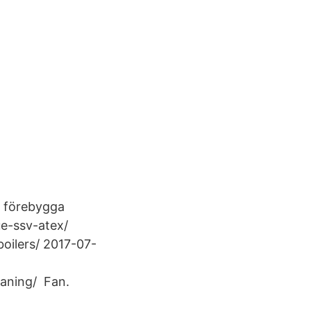
tt förebygga
ue-ssv-atex/
oilers/ 2017-07-
eaning/ Fan.