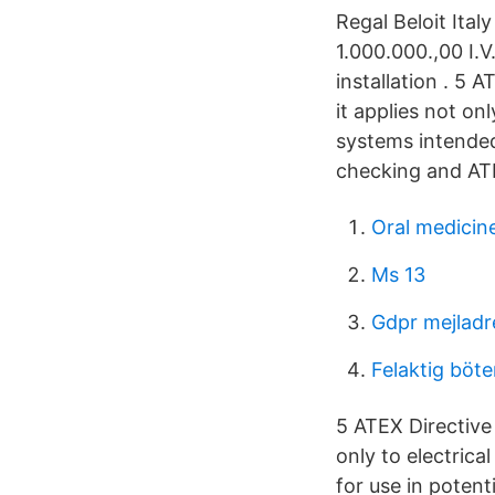
Regal Beloit Ital
1.000.000.,00 I.
installation . 5
it applies not on
systems intended 
checking and AT
Oral medicin
Ms 13
Gdpr mejladr
Felaktig böte
5 ATEX Directive
only to electric
for use in potent