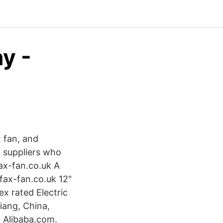
y -
x fan, and
4 suppliers who
fax-fan.co.uk A
fax-fan.co.uk 12"
x rated Electric
iang, China,
 Alibaba.com.