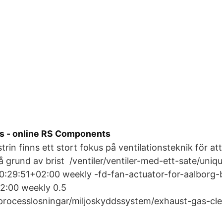
 - online RS Components
trin finns ett stort fokus på ventilationsteknik för a
På grund av brist /ventiler/ventiler-med-ett-sate/uniq
:29:51+02:00 weekly -fd-fan-actuator-for-aalborg-b
2:00 weekly 0.5
/processlosningar/miljoskyddssystem/exhaust-gas-cl