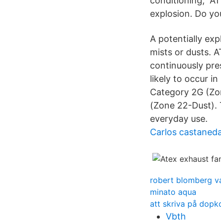
conditioning, AT
explosion. Do yo
A potentially ex
mists or dusts. A
continuously pres
likely to occur 
Category 2G (Zon
(Zone 22-Dust). T
everyday use.
Carlos castaneda
robert blomberg v
minato aqua
att skriva på dopk
Vbth