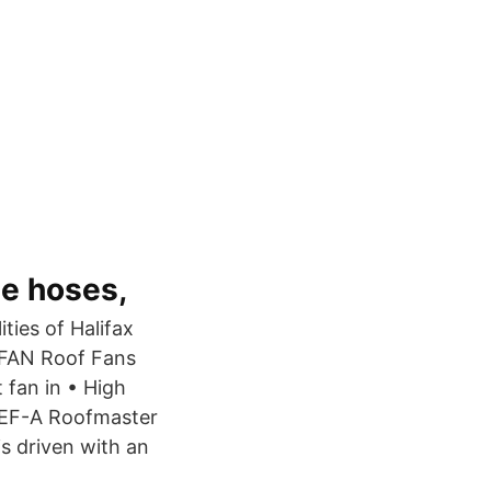
le hoses,
ties of Halifax
FAN Roof Fans
fan in • High
STEF-A Roofmaster
s driven with an