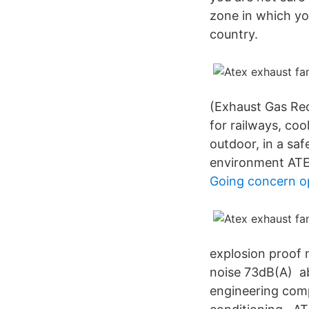
zone in which you
country.
(Exhaust Gas Rec
for railways, coo
outdoor, in a sa
environment ATE
Going concern o
explosion proof 
noise 73dB(A) ab
engineering compa