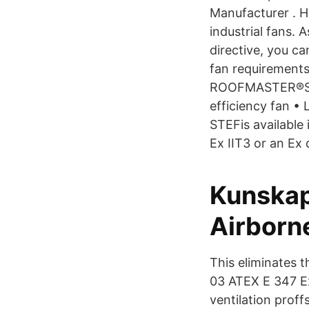
Manufacturer . H
industrial fans.
directive, you ca
fan requiremen
ROOFMASTER®STEF
efficiency fan •
STEFis available
Ex IIT3 or an Ex
Kunskap
Airborn
This eliminates t
03 ATEX E 347 Ex
ventilation proff