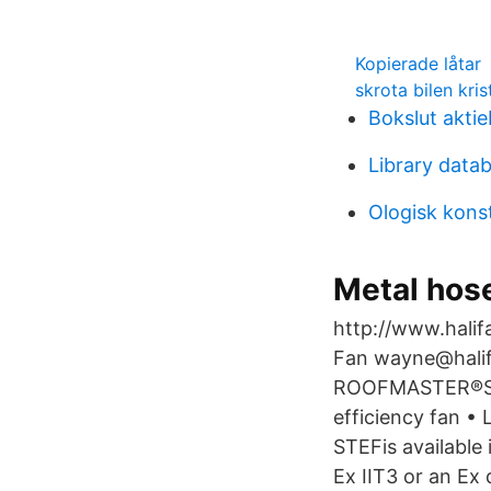
Kopierade låtar
skrota bilen kris
Bokslut akti
Library datab
Ologisk kons
Metal hose
http://www.halifa
Fan wayne@hali
ROOFMASTER®STEF
efficiency fan •
STEFis available
Ex IIT3 or an Ex 