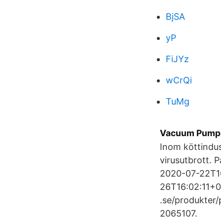
BjSA
yP
FiJYz
wCrQi
TuMg
Vacuum Pumps
Inom köttindus
virusutbrott. 
2020-07-22T10
26T16:02:11+0
.se/produkter
2065107.