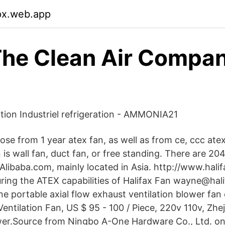
lpx.web.app
he Clean Air Compan
ation Industriel refrigeration - AMMONIA21
se from 1 year atex fan, as well as from ce, ccc ate
is wall fan, duct fan, or free standing. There are 20
 Alibaba.com, mainly located in Asia. http://www.hali
uring the ATEX capabilities of Halifax Fan wayne@hali
portable axial flow exhaust ventilation blower fan e
entilation Fan, US $ 95 - 100 / Piece, 220v 110v, Zhej
er.Source from Ningbo A-One Hardware Co., Ltd. on