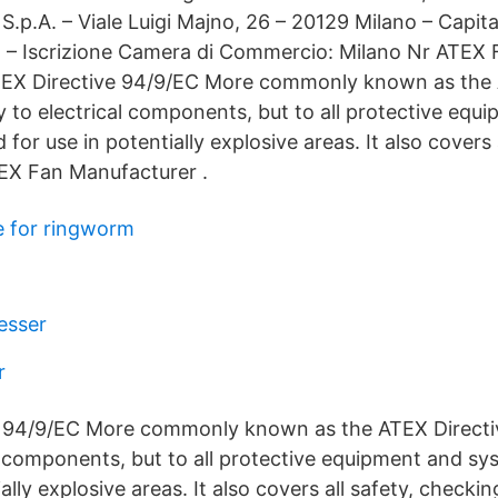
y S.p.A. – Viale Luigi Majno, 26 – 20129 Milano – Capita
V. – Iscrizione Camera di Commercio: Milano Nr ATEX 
 ATEX Directive 94/9/EC More commonly known as the 
ly to electrical components, but to all protective equ
for use in potentially explosive areas. It also covers a
EX Fan Manufacturer .
e for ringworm
esser
r
 94/9/EC More commonly known as the ATEX Directive
al components, but to all protective equipment and s
ially explosive areas. It also covers all safety, check