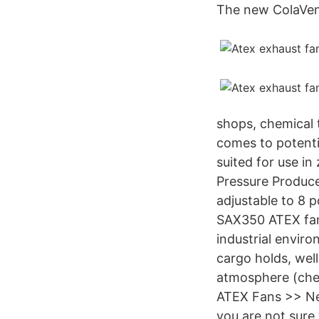
The new ColaVent
shops, chemical 
comes to potenti
suited for use in
Pressure Produce
adjustable to 8 p
SAX350 ATEX fan i
industrial enviro
cargo holds, well
atmosphere (chem
ATEX Fans >> Nex
you are not sure