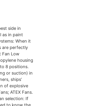
est side in
 as in paint
ystems: When it
 are perfectly
ct Fan Low
propylene housing
to 8 positions.
ng or suction) in
ners, ships’
on of explosive
Fans; ATEX Fans.
 selection: If
eed to know the